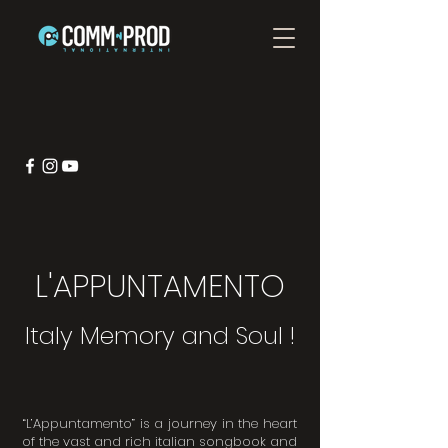
L'APPUNTAMENTO
Italy Memory and Soul !
“L’Appuntamento” is a journey in the heart
of the vast and rich italian songbook and