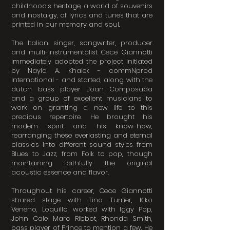
childhood’s heritage, a world of souvenirs
and nostalgy, of lyrics and tunes that are
printed in our memory and soul.
The Italian singer, songwriter, producer
and multi-instrumentalist Cece Giannotti
immediately adopted the project Initiated
by Nayla A. Khalek - commNprod
International - and started, along with the
dutch bass player Joan Composada
and a group of excellent musicians to
work on granting a new life to this
precious repertoire. He brought his
modern spirit and his know-how,
rearranging these everlasting and eternal
classics into different sound styles from
Blues to Jazz, from Folk to pop, though
maintaining faithfully the original
acoustic essence and flavor.
Throughout his career, Cece Giannotti
shared stage with Tina Turner, Kiko
Veneno, Loquillo, worked with Iggy Pop,
John Cale, Marc Ribbot, Rhonda Smith,
bass player of Prince to mention a few. He