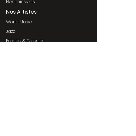
Nos missions
Nos Artistes
World Music
Jazz
France & Classics
World Pop
Nos Événements
Événements à venir
Concerts
Cinéma
Expositions
commNprod Films
Envoyer vos projets