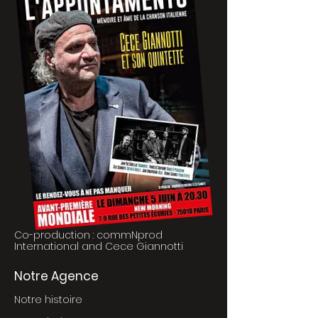
Co-production : commNprod
International and Cece Giannotti
Notre Agence
Notre histoire