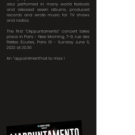
also performed in many world festivals
and released seven albums, produced
records and wrote music for TV shows
and radios.
The first “L’Appuntamento” concert takes
place in Paris - New Morning, 7-9, rue des
Petites Écuries, Paris 10 - Sunday June 5,
2022 at 20.30
An “appointment”not to miss !